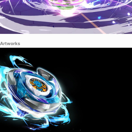
Artworks