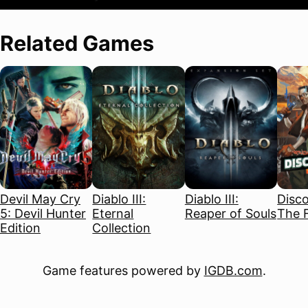
Related Games
Devil May Cry
Diablo III:
Diablo III:
Disco
5: Devil Hunter
Eternal
Reaper of Souls
The F
Edition
Collection
Game features powered by
IGDB.com
.