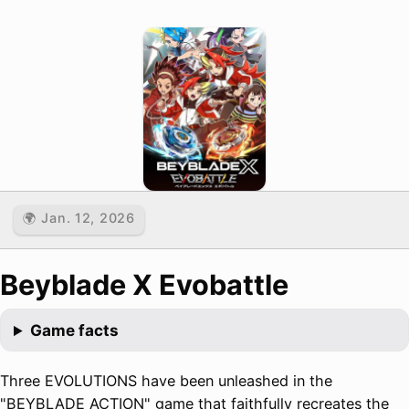
🌍 Jan. 12, 2026
Beyblade X Evobattle
Game facts
Three EVOLUTIONS have been unleashed in the
"BEYBLADE ACTION" game that faithfully recreates the