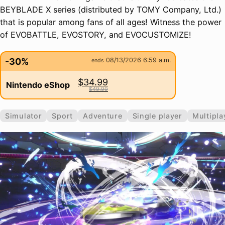
BEYBLADE X series (distributed by TOMY Company, Ltd.)
that is popular among fans of all ages! Witness the power
of EVOBATTLE, EVOSTORY, and EVOCUSTOMIZE!
-30%
08/13/2026 6:59 a.m.
ends
$34.99
Nintendo eShop
$49.99
Simulator
Sport
Adventure
Single player
Multipla