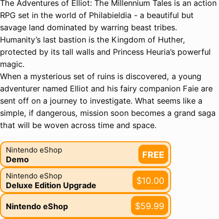
The Adventures of Elliot: The Millennium Tales is an action
RPG set in the world of Philabieldia - a beautiful but
savage land dominated by warring beast tribes.
Humanity’s last bastion is the Kingdom of Huther,
protected by its tall walls and Princess Heuria’s powerful
magic.
When a mysterious set of ruins is discovered, a young
adventurer named Elliot and his fairy companion Faie are
sent off on a journey to investigate. What seems like a
simple, if dangerous, mission soon becomes a grand saga
that will be woven across time and space.
Nintendo eShop
FREE
Demo
Nintendo eShop
$10.00
Deluxe Edition Upgrade
$59.99
Nintendo eShop