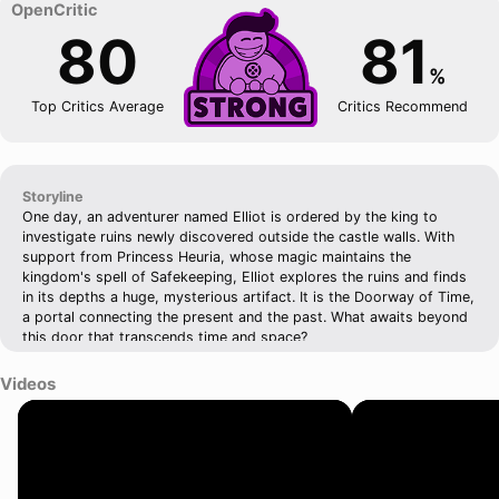
80
81
%
Top Critics Average
Critics Recommend
Storyline
One day, an adventurer named Elliot is ordered by the king to
investigate ruins newly discovered outside the castle walls. With
support from Princess Heuria, whose magic maintains the
kingdom's spell of Safekeeping, Elliot explores the ruins and finds
in its depths a huge, mysterious artifact. It is the Doorway of Time,
a portal connecting the present and the past. What awaits beyond
this door that transcends time and space?
Videos