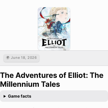
🌍 June 18, 2026
The Adventures of Elliot: The
Millennium Tales
Game facts