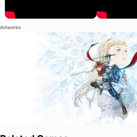
Artworks