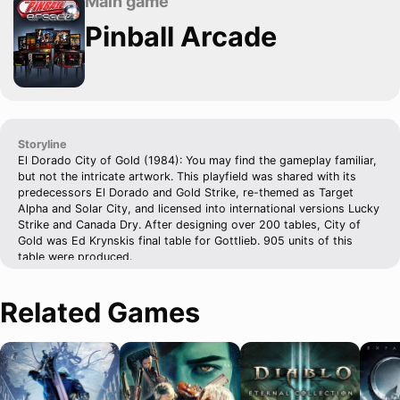
Main game
Pinball Arcade
Storyline
El Dorado City of Gold (1984): You may find the gameplay familiar,
but not the intricate artwork. This playfield was shared with its
predecessors El Dorado and Gold Strike, re-themed as Target
Alpha and Solar City, and licensed into international versions Lucky
Strike and Canada Dry. After designing over 200 tables, City of
Gold was Ed Krynskis final table for Gottlieb. 905 units of this
table were produced.
Related Games