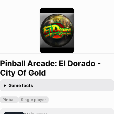
Pinball Arcade: El Dorado -
City Of Gold
Game facts
Pinball
Single player