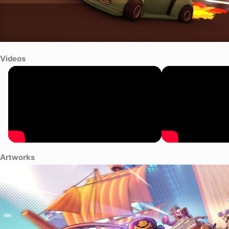
Videos
Artworks