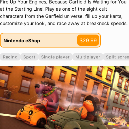
Fire Up Your Engines, Because Garfield Is Waiting for You
at the Starting Line! Play as one of the eight cult
characters from the Garfield universe, fill up your karts,
customize your look, and race away at breakneck speeds.
$29.99
Nintendo eShop
Racing
Sport
Single player
Multiplayer
Split scre