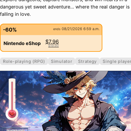
dangerous yet sweet adventure… where the real danger is
falling in love.
-60%
08/21/2026 6:59 a.m.
ends
$7.96
Nintendo eShop
$19.90
Role-playing (RPG)
Simulator
Strategy
Single playe