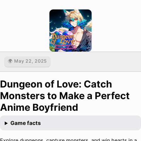
🌍 May 22, 2025
Dungeon of Love: Catch
Monsters to Make a Perfect
Anime Boyfriend
Game facts
Explore dungeons, capture monsters, and win hearts in a