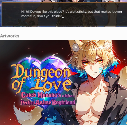
Artworks