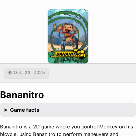
🌍 Oct. 23, 2025
Bananitro
Game facts
Bananitro is a 2D game where you control Monkey on his
bicycle, using Bananitro to perform maneuvers and