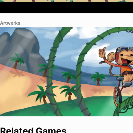
Artworks
Related Games