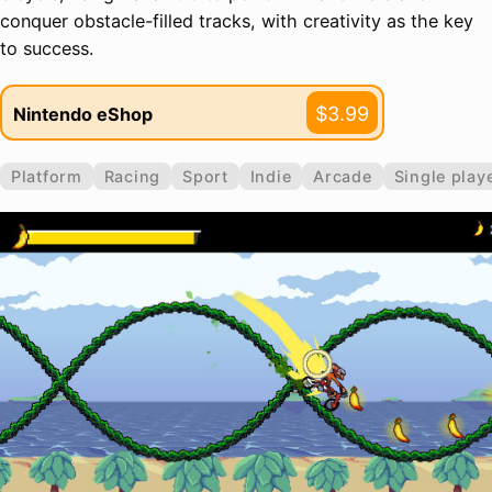
conquer obstacle-filled tracks, with creativity as the key
to success.
$3.99
Nintendo eShop
Platform
Racing
Sport
Indie
Arcade
Single play