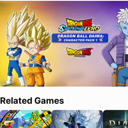
Related Games