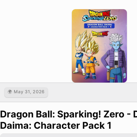
🌍 May 31, 2026
Dragon Ball: Sparking! Zero - 
Daima: Character Pack 1