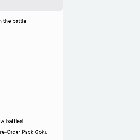
 the battle!
w battles!
 Pre-Order Pack Goku