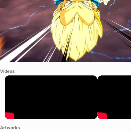
Videos
Artworks