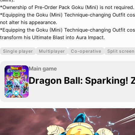
*Ownership of Pre-Order Pack Goku (Mini) is not required.
*Equipping the Goku (Mini) Technique-changing Outfit cos
not alter his appearance.
*Equipping the Goku (Mini) Technique-changing Outfit cos
transform his Ultimate Blast into Aura Impact.
Single player
Multiplayer
Co-operative
Split screen
Main game
Dragon Ball: Sparking! 