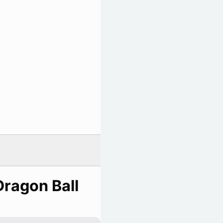
Dragon Ball