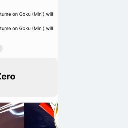
tume on Goku (Mini) will
tume on Goku (Mini) will
Zero