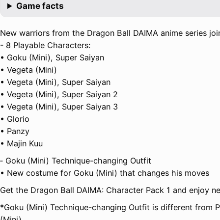
Game facts
New warriors from the Dragon Ball DAIMA anime series join
- 8 Playable Characters:
• Goku (Mini), Super Saiyan
• Vegeta (Mini)
• Vegeta (Mini), Super Saiyan
• Vegeta (Mini), Super Saiyan 2
• Vegeta (Mini), Super Saiyan 3
• Glorio
• Panzy
• Majin Kuu
‐ Goku (Mini) Technique-changing Outfit
• New costume for Goku (Mini) that changes his moves
Get the Dragon Ball DAIMA: Character Pack 1 and enjoy ne
*Goku (Mini) Technique-changing Outfit is different from
(Mini).