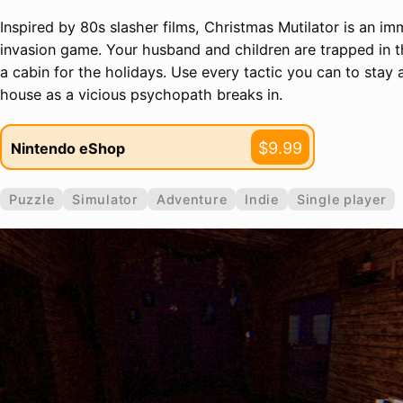
Inspired by 80s slasher films, Christmas Mutilator is an i
invasion game. Your husband and children are trapped in t
a cabin for the holidays. Use every tactic you can to stay 
house as a vicious psychopath breaks in.
$9.99
Nintendo eShop
Puzzle
Simulator
Adventure
Indie
Single player