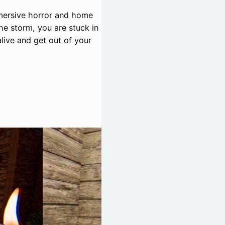
mmersive horror and home
he storm, you are stuck in
alive and get out of your