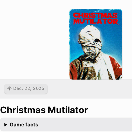
🌍 Dec. 22, 2025
Christmas Mutilator
Game facts