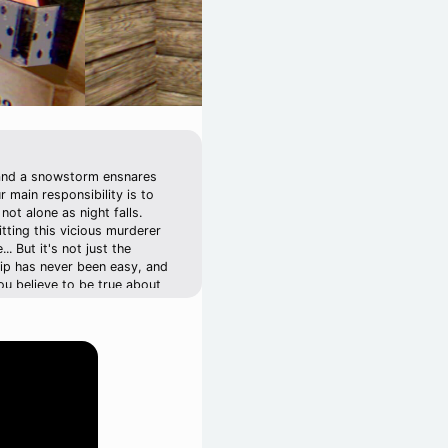
, and a snowstorm ensnares
r main responsibility is to
ot alone as night falls.
tting this vicious murderer
. But it's not just the
hip has never been easy, and
ou believe to be true about