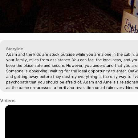
Storyline
Adam and the kids are stuck outside while you are alone in the cabin
your family, miles from assistance. You can feel the loneliness, and you
keep the place safe and secure. However, you understand that you are n
Someone is observing, waiting for the ideal opportunity to enter. Outwi
and getting away before they destroy everything is the only way to live..
psychopath that you should be afraid of. Adam and Amelia's relations
as the game progresses, a terrifying revelation could ruin everything y
him.
Videos