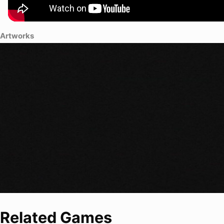
Artworks
Related Games