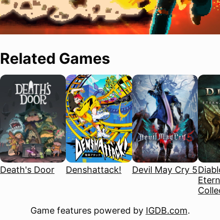
Related Games
Death's Door
Denshattack!
Devil May Cry 5
Diablo
Etern
Colle
Game features powered by
IGDB.com
.