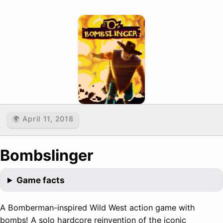
🌍 April 11, 2018
Bombslinger
Game facts
A Bomberman-inspired Wild West action game with
bombs! A solo hardcore reinvention of the iconic