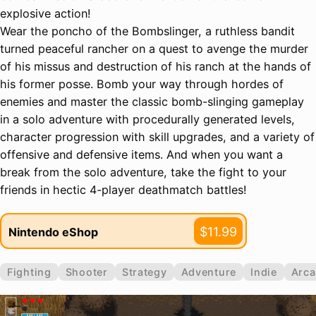
explosive action!
Wear the poncho of the Bombslinger, a ruthless bandit
turned peaceful rancher on a quest to avenge the murder
of his missus and destruction of his ranch at the hands of
his former posse. Bomb your way through hordes of
enemies and master the classic bomb-slinging gameplay
in a solo adventure with procedurally generated levels,
character progression with skill upgrades, and a variety of
offensive and defensive items. And when you want a
break from the solo adventure, take the fight to your
friends in hectic 4-player deathmatch battles!
$11.99
Nintendo eShop
Fighting
Shooter
Strategy
Adventure
Indie
Arc