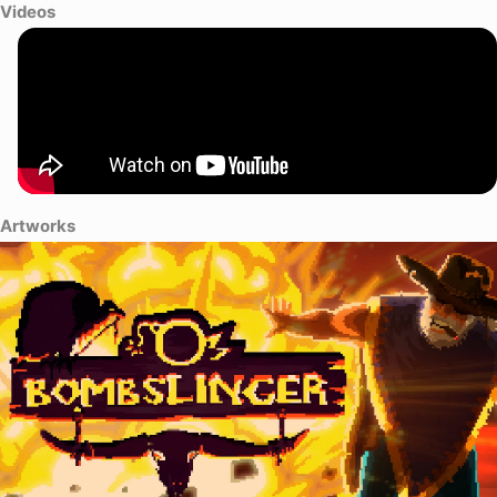
Videos
Artworks