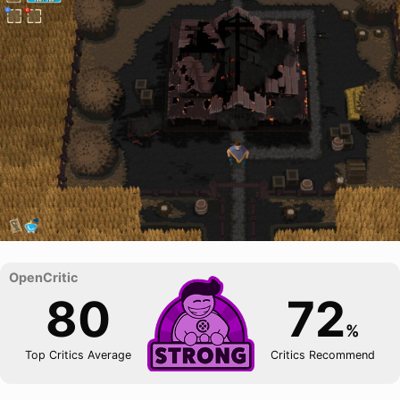
80
72
%
Top Critics Average
Critics Recommend