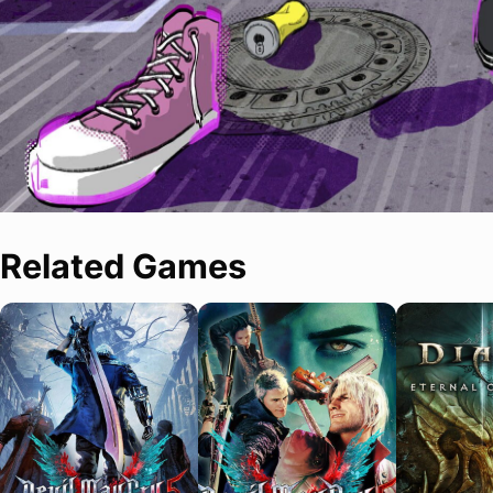
Related Games