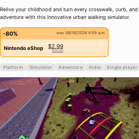
Relive your childhood and turn every crosswalk, curb, and
adventure with this innovative urban walking simulator.
-80%
08/16/2026 6:59 a.m.
ends
$2.99
Nintendo eShop
$14.99
Platform
Simulator
Adventure
Indie
Single player