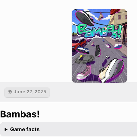
🌍 June 27, 2025
Bambas!
Game facts