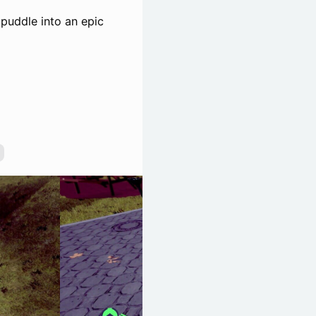
 puddle into an epic