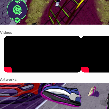
Videos
Artworks