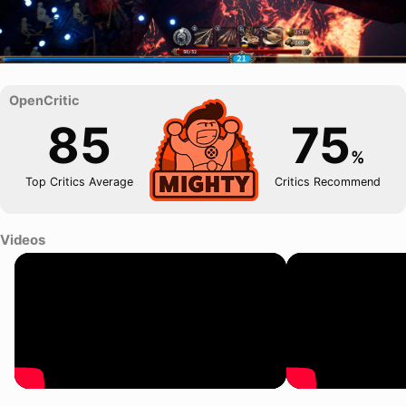
85
75
%
Top Critics Average
Critics Recommend
Videos