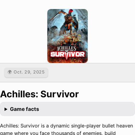
🌍 Oct. 29, 2025
Achilles: Survivor
Game facts
Achilles: Survivor is a dynamic single-player bullet heaven
game where you face thousands of enemies, build