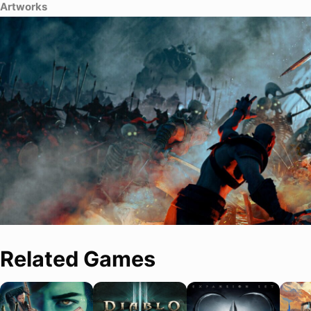
Artworks
Related Games