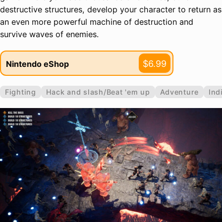
destructive structures, develop your character to return as
an even more powerful machine of destruction and
survive waves of enemies.
$6.99
Nintendo eShop
Fighting
Hack and slash/Beat 'em up
Adventure
Ind