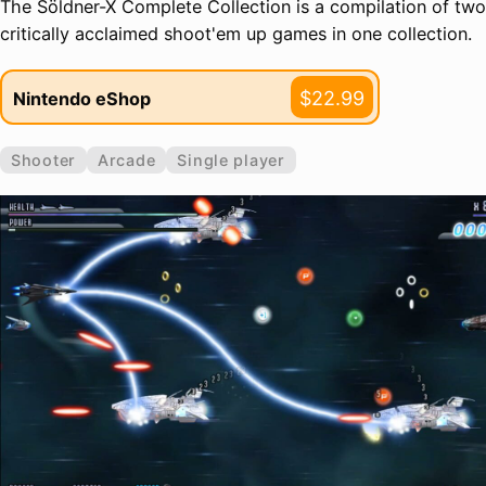
The Söldner-X Complete Collection is a compilation of two
critically acclaimed shoot'em up games in one collection.
$22.99
Nintendo eShop
Shooter
Arcade
Single player