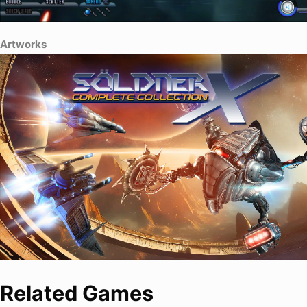
Artworks
Related Games