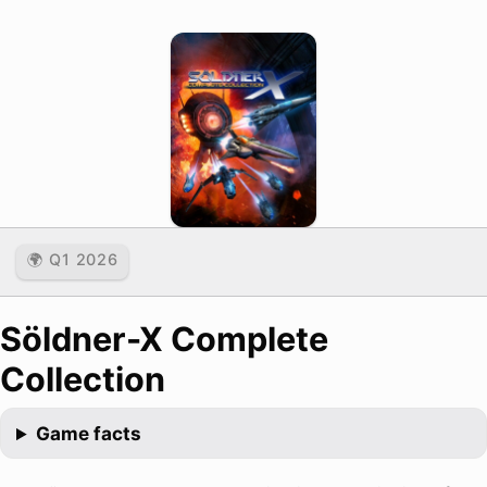
🌍 Q1 2026
Söldner-X Complete
Collection
Game facts