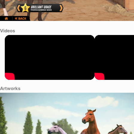
Videos
Artworks