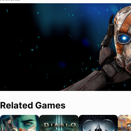
Related Games