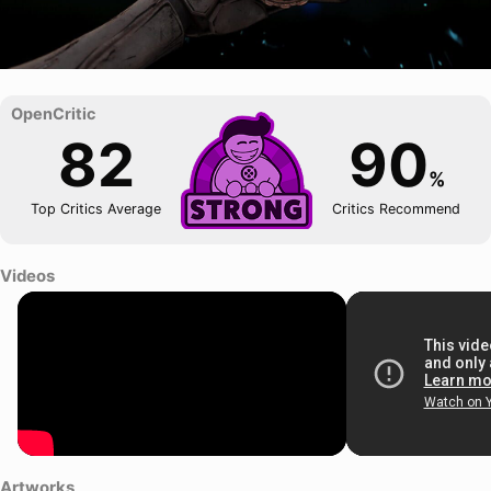
82
90
%
Top Critics Average
Critics Recommend
Videos
Artworks