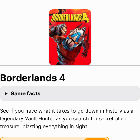
Borderlands 4
Game facts
See if you have what it takes to go down in history as a
legendary Vault Hunter as you search for secret alien
treasure, blasting everything in sight.