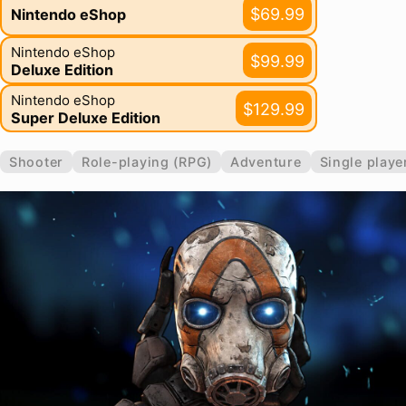
$69.99
Nintendo eShop
Nintendo eShop
$99.99
Deluxe Edition
Nintendo eShop
$129.99
Super Deluxe Edition
Shooter
Role-playing (RPG)
Adventure
Single playe