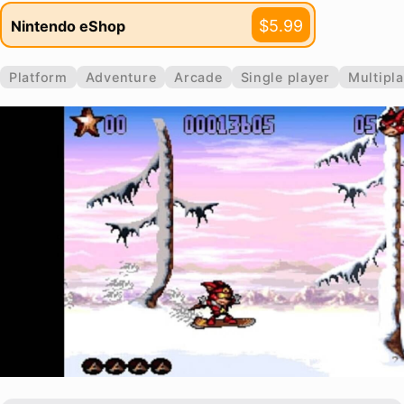
$5.99
Nintendo eShop
Platform
Adventure
Arcade
Single player
Multipl