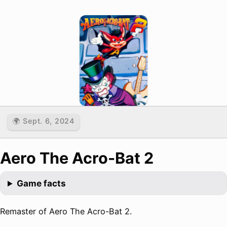
🌍 Sept. 6, 2024
Aero The Acro-Bat 2
Game facts
Remaster of Aero The Acro-Bat 2.