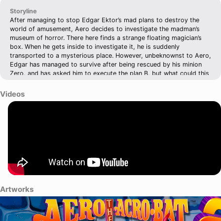
Storyline
After managing to stop Edgar Ektor’s mad plans to destroy the
world of amusement, Aero decides to investigate the madman’s
museum of horror. There here finds a strange floating magician’s
box. When he gets inside to investigate it, he is suddenly
transported to a mysterious place. However, unbeknownst to Aero,
Edgar has managed to survive after being rescued by his minion
Zero, and has asked him to execute the plan B, but what could this
mysterious plan be? Aero will need to escape the mysterious place
he's trapped in if he wants to stop Edgar Ektor’s new plan!
Videos
Artworks