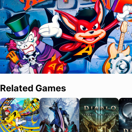
Related Games