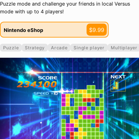
Puzzle mode and challenge your friends in local Versus
mode with up to 4 players!
$9.99
Nintendo eShop
Puzzle
Strategy
Arcade
Single player
Multiplayer