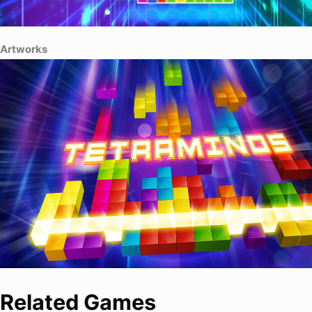
Artworks
Related Games