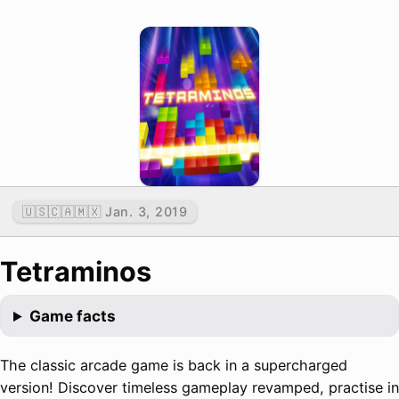
🇺🇸🇨🇦🇲🇽 Jan. 3, 2019
Tetraminos
Game facts
The classic arcade game is back in a supercharged
version! Discover timeless gameplay revamped, practise in