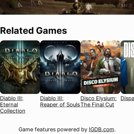
Related Games
Diablo III:
Diablo III:
Disco Elysium:
Disp
Eternal
Reaper of Souls
The Final Cut
Collection
Game features powered by
IGDB.com
.