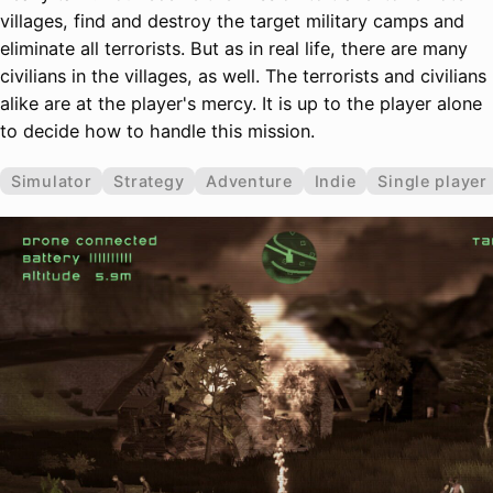
villages, find and destroy the target military camps and
eliminate all terrorists. But as in real life, there are many
civilians in the villages, as well. The terrorists and civilians
alike are at the player's mercy. It is up to the player alone
to decide how to handle this mission.
Simulator
Strategy
Adventure
Indie
Single player