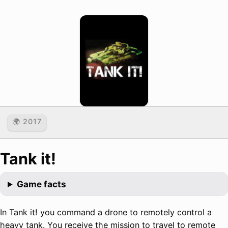
🌍 2017
Tank it!
Game facts
In Tank it! you command a drone to remotely control a
heavy tank. You receive the mission to travel to remote