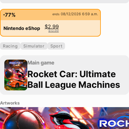
-77%
08/12/2026 6:59 a.m.
ends
$2.99
Nintendo eShop
$12.99
Racing
Simulator
Sport
Main game
Rocket Car: Ultimate
Ball League Machines
Artworks