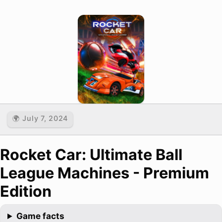
🌍 July 7, 2024
Rocket Car: Ultimate Ball
League Machines - Premium
Edition
Game facts