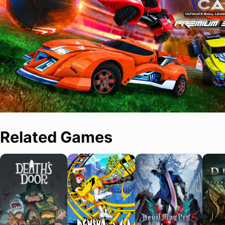
Related Games