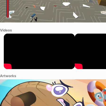
Videos
Artworks