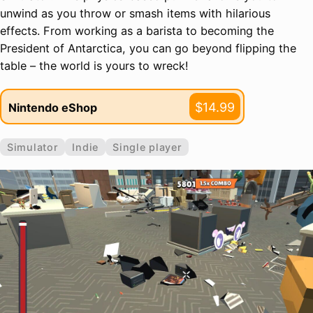
unwind as you throw or smash items with hilarious
effects. From working as a barista to becoming the
President of Antarctica, you can go beyond flipping the
table – the world is yours to wreck!
$14.99
Nintendo eShop
Simulator
Indie
Single player