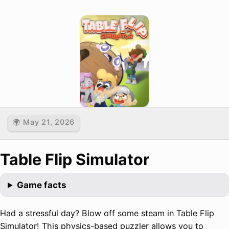
🌍 May 21, 2026
Table Flip Simulator
Game facts
Had a stressful day? Blow off some steam in Table Flip
Simulator! This physics-based puzzler allows you to