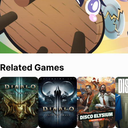
Related Games