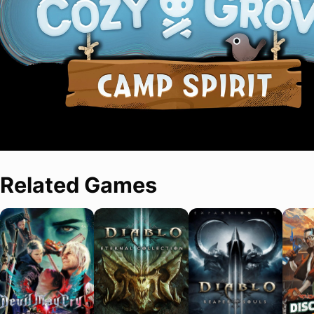
Related Games