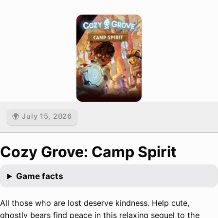
🌍 July 15, 2026
Cozy Grove: Camp Spirit
Game facts
All those who are lost deserve kindness. Help cute,
ghostly bears find peace in this relaxing sequel to the