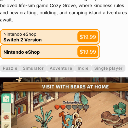
beloved life-sim game Cozy Grove, where kindness rules
and new crafting, building, and camping island adventures
await.
Nintendo eShop
$19.99
Switch 2 Version
$19.99
Nintendo eShop
Puzzle
Simulator
Adventure
Indie
Single player