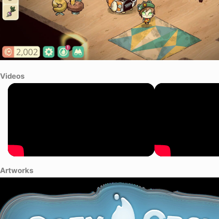
Videos
Artworks