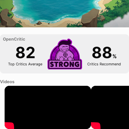
82
88
%
Top Critics Average
Critics Recommend
Videos