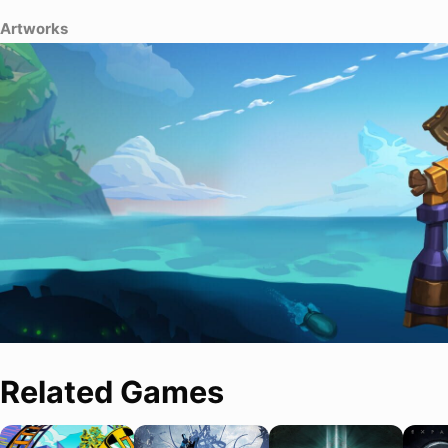
Artworks
Related Games