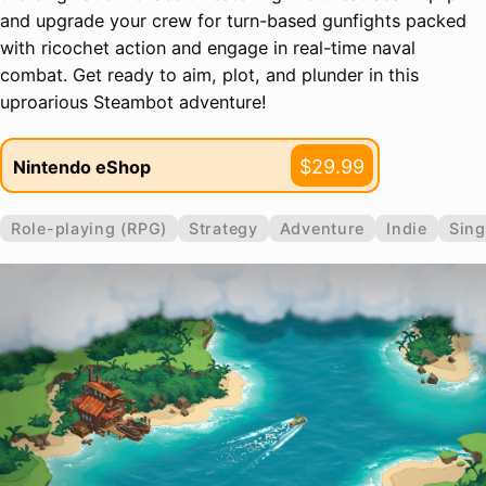
and upgrade your crew for turn-based gunfights packed
with ricochet action and engage in real-time naval
combat. Get ready to aim, plot, and plunder in this
uproarious Steambot adventure!
$29.99
Nintendo eShop
Role-playing (RPG)
Strategy
Adventure
Indie
Sing