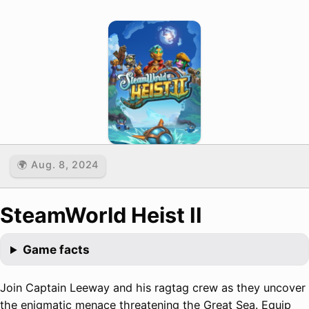
🌍 Aug. 8, 2024
SteamWorld Heist II
Game facts
Join Captain Leeway and his ragtag crew as they uncover
the enigmatic menace threatening the Great Sea. Equip