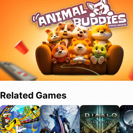
Related Games