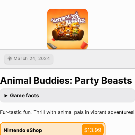
🌍 March 24, 2024
Animal Buddies: Party Beasts
Game facts
Fur-tastic fun! Thrill with animal pals in vibrant adventures!
$13.99
Nintendo eShop