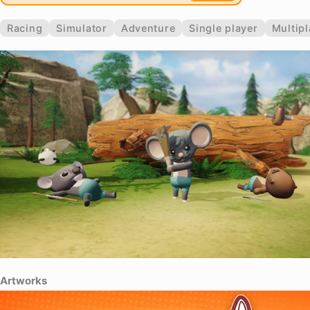
Racing
Simulator
Adventure
Single player
Multipl
Artworks