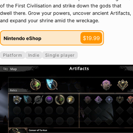
of the First Civilisation and strike down the gods that
dwell there. Grow your powers, uncover ancient Artifacts,
and expand your shrine amid the wreckage.
$19.99
Nintendo eShop
Platform
Indie
Single player