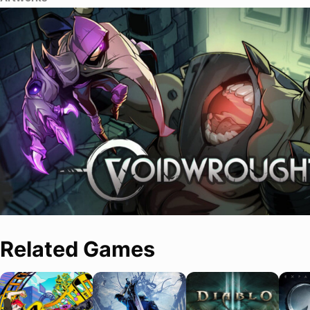
Related Games