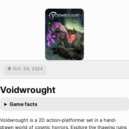
🌍 Oct. 24, 2024
Voidwrought
Game facts
Voidwrought is a 2D action-platformer set in a hand-
drawn world of cosmic horrors. Explore the thawing ruins