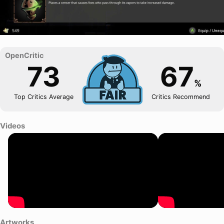
73
67
%
Top Critics Average
Critics Recommend
Videos
Artworks