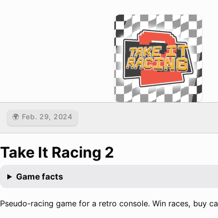
🌍 Feb. 29, 2024
Take It Racing 2
Game facts
Pseudo-racing game for a retro console. Win races, buy car