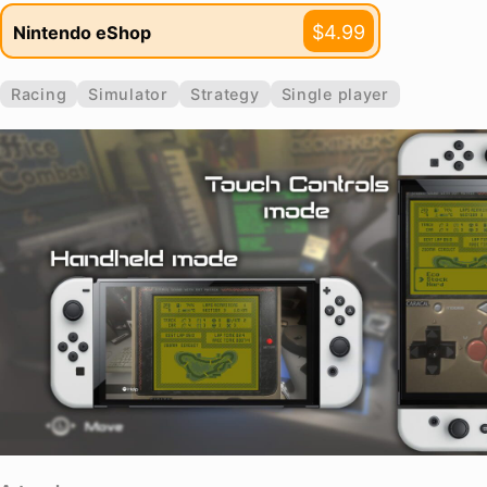
$4.99
Nintendo eShop
Racing
Simulator
Strategy
Single player