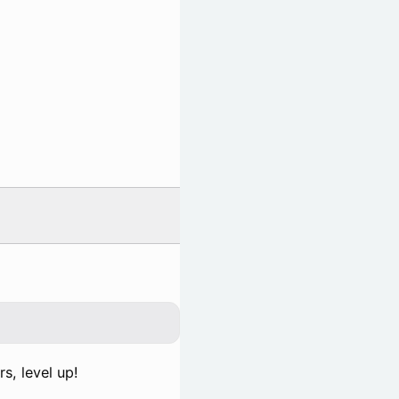
s, level up!