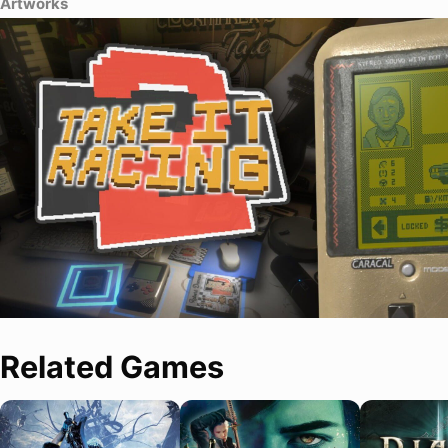
Artworks
Related Games