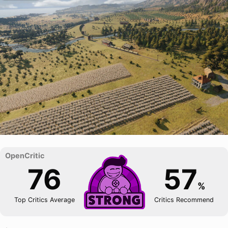
76
57
%
Top Critics Average
Critics Recommend