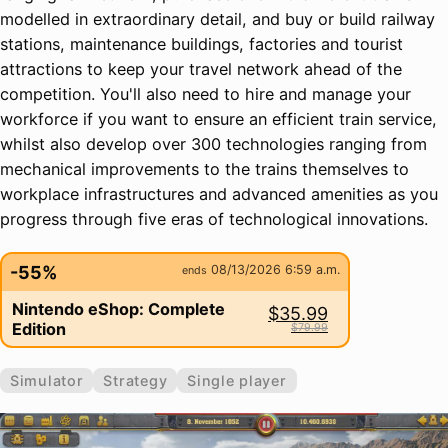
modelled in extraordinary detail, and buy or build railway
stations, maintenance buildings, factories and tourist
attractions to keep your travel network ahead of the
competition. You'll also need to hire and manage your
workforce if you want to ensure an efficient train service,
whilst also develop over 300 technologies ranging from
mechanical improvements to the trains themselves to
workplace infrastructures and advanced amenities as you
progress through five eras of technological innovations.
-55%
08/13/2026 6:59 a.m.
ends
Nintendo eShop: Complete
$35.99
Edition
$79.99
Simulator
Strategy
Single player