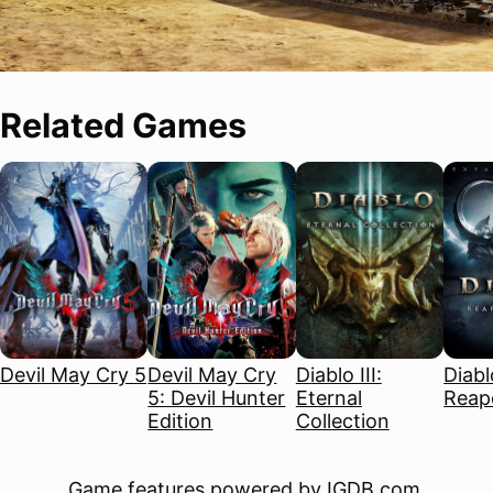
Related Games
Devil May Cry 5
Devil May Cry
Diablo III:
Diablo
5: Devil Hunter
Eternal
Reape
Edition
Collection
Game features powered by
IGDB.com
.