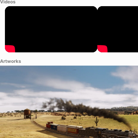
Videos
Artworks