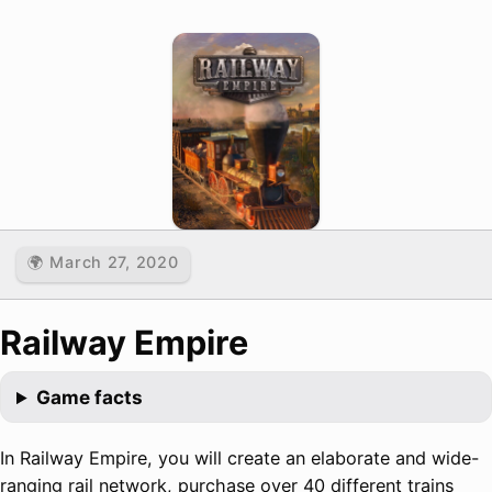
🌍 March 27, 2020
Railway Empire
Game facts
In Railway Empire, you will create an elaborate and wide-
ranging rail network, purchase over 40 different trains