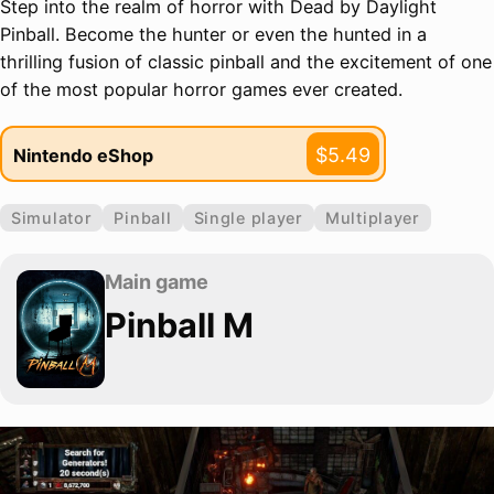
Step into the realm of horror with Dead by Daylight
Pinball. Become the hunter or even the hunted in a
thrilling fusion of classic pinball and the excitement of one
of the most popular horror games ever created.
$5.49
Nintendo eShop
Simulator
Pinball
Single player
Multiplayer
Main game
Pinball M