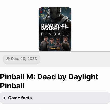
🌍 Dec. 28, 2023
Pinball M: Dead by Daylight
Pinball
Game facts