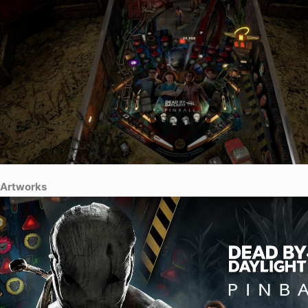
Artworks