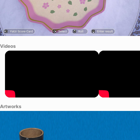
Videos
Artworks