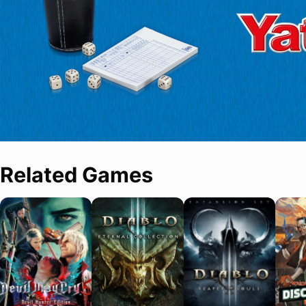
Related Games