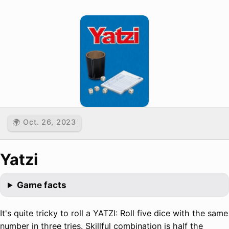
🌍 Oct. 26, 2023
Yatzi
Game facts
It's quite tricky to roll a YATZI: Roll five dice with the same
number in three tries. Skillful combination is half the