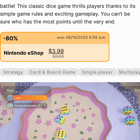
battle! This classic dice game thrills players thanks to its
simple game rules and exciting gameplay. You can’t be
sure who has the most points until the very end.
-80%
08/16/2026 6:59 a.m.
ends
$3.99
Nintendo eShop
$19.99
Strategy
Card & Board Game
Single player
Multipla