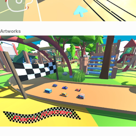
Artworks