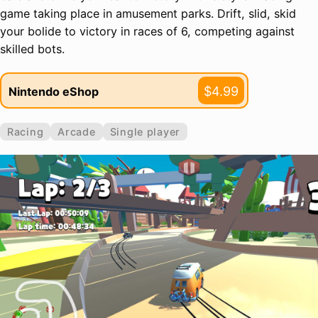
game taking place in amusement parks. Drift, slid, skid
your bolide to victory in races of 6, competing against
skilled bots.
$4.99
Nintendo eShop
Racing
Arcade
Single player