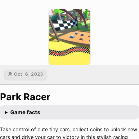
🌍 Oct. 6, 2023
Park Racer
Game facts
Take control of cute tiny cars, collect coins to unlock new
cars and drive your car to victory in this stylish racing