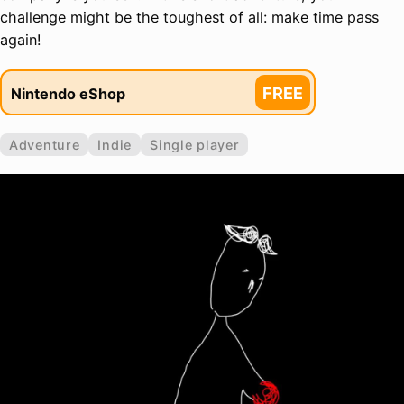
challenge might be the toughest of all: make time pass
again!
FREE
Nintendo eShop
Adventure
Indie
Single player