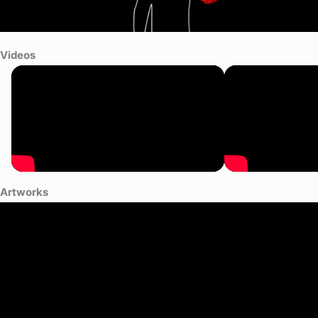
Videos
Artworks