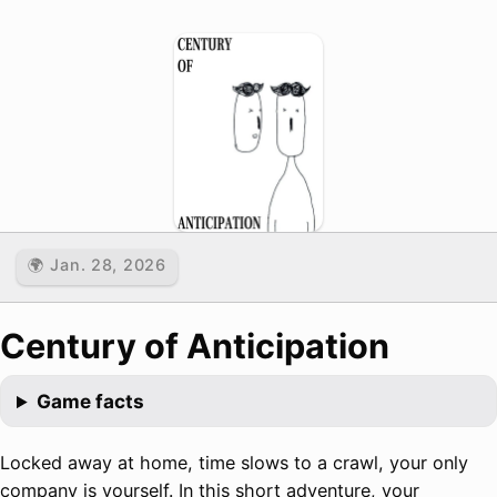
🌍 Jan. 28, 2026
Century of Anticipation
Game facts
Locked away at home, time slows to a crawl, your only
company is yourself. In this short adventure, your