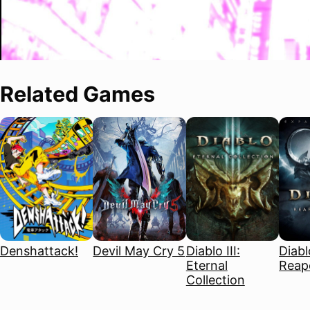
Related Games
Denshattack!
Devil May Cry 5
Diablo III:
Diablo
Eternal
Reape
Collection