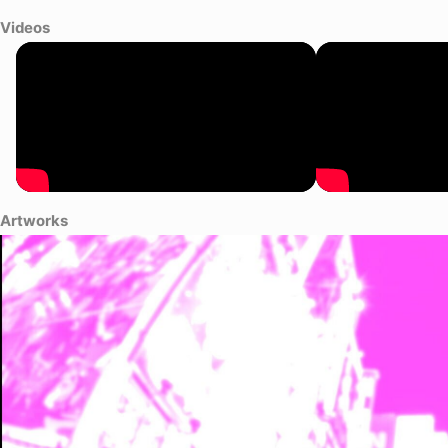
Videos
Artworks