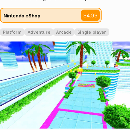
$4.99
Nintendo eShop
Platform
Adventure
Arcade
Single player