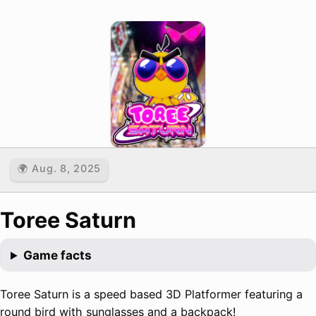
🌍 Aug. 8, 2025
Toree Saturn
Game facts
Toree Saturn is a speed based 3D Platformer featuring a
round bird with sunglasses and a backpack!