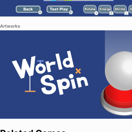
Artworks