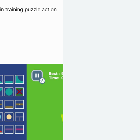
n training puzzle action