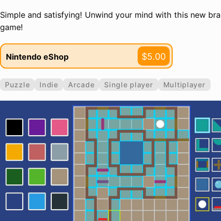
Simple and satisfying! Unwind your mind with this new brai
game!
$5.00
Nintendo eShop
Puzzle
Indie
Arcade
Single player
Multiplayer