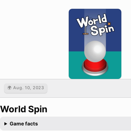
🌍 Aug. 10, 2023
World Spin
Game facts