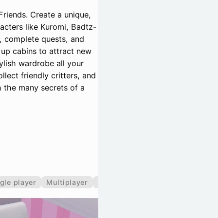
Friends. Create a unique,
racters like Kuromi, Badtz-
, complete quests, and
 up cabins to attract new
ylish wardrobe all your
lect friendly critters, and
th the many secrets of a
gle player
Multiplayer
Co-operative