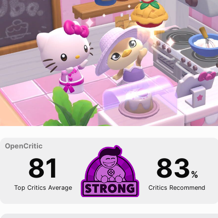
81
83
%
Top Critics Average
Critics Recommend