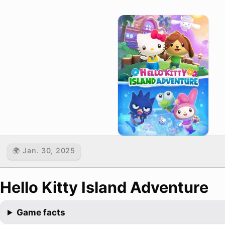
🌍 Jan. 30, 2025
Hello Kitty Island Adventure
Game facts