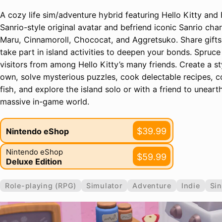
A cozy life sim/adventure hybrid featuring Hello Kitty and 
Sanrio-style original avatar and befriend iconic Sanrio cha
Maru, Cinnamoroll, Chococat, and Aggretsuko. Share gifts
take part in island activities to deepen your bonds. Spruce
visitors from among Hello Kitty’s many friends. Create a st
own, solve mysterious puzzles, cook delectable recipes, col
fish, and explore the island solo or with a friend to unear
massive in-game world.
$39.99
Nintendo eShop
Nintendo eShop
$59.99
Deluxe Edition
Role-playing (RPG)
Simulator
Adventure
Indie
Sin