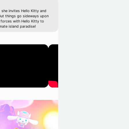
she invites Hello Kitty and
 But things go sideways upon
forces with Hello Kitty to
mate island paradise!