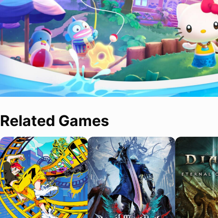
Related Games