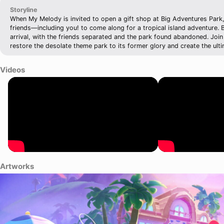
Storyline
When My Melody is invited to open a gift shop at Big Adventures Park, 
friends—including you! to come along for a tropical island adventure.
arrival, with the friends separated and the park found abandoned. Join 
restore the desolate theme park to its former glory and create the ulti
Videos
Artworks