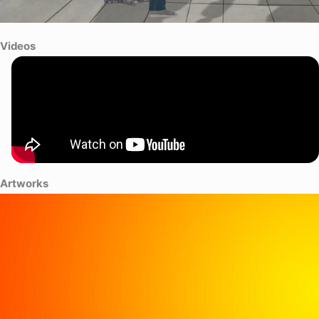
Videos
Artworks