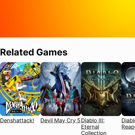
Related Games
Denshattack!
Devil May Cry 5
Diablo III:
Diablo
Eternal
Reape
Collection