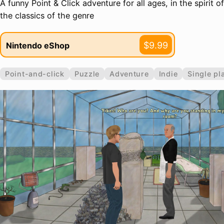
A funny Point & Click adventure for all ages, in the spirit of
the classics of the genre
$9.99
Nintendo eShop
Point-and-click
Puzzle
Adventure
Indie
Single pl