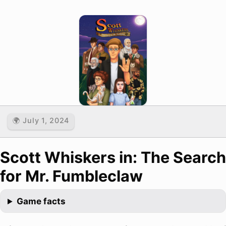
🌍 July 1, 2024
Scott Whiskers in: The Search
for Mr. Fumbleclaw
Game facts