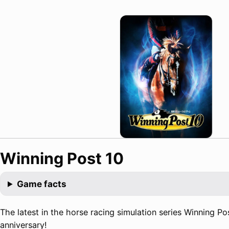
Winning Post 10
Game facts
The latest in the horse racing simulation series Winning Pos
anniversary!