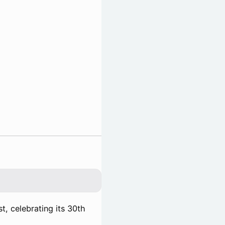
t, celebrating its 30th