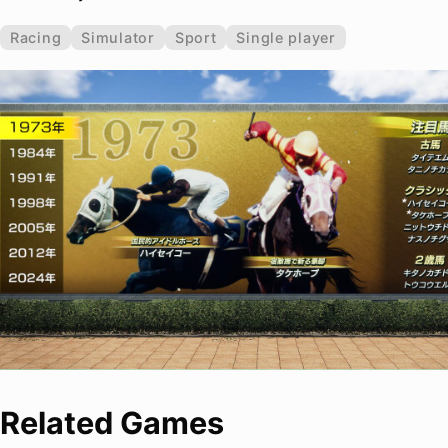
Racing
Simulator
Sport
Single player
Related Games