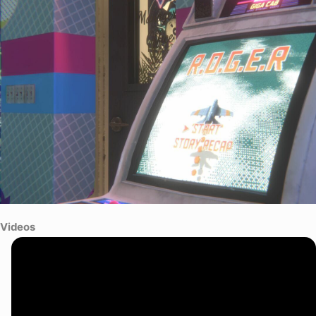
Videos