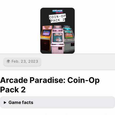
🌍 Feb. 23, 2023
Arcade Paradise: Coin-Op
Pack 2
Game facts