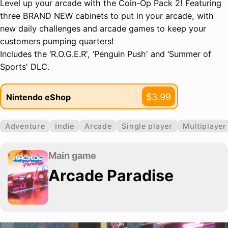
Level up your arcade with the Coin-Op Pack 2! Featuring
three BRAND NEW cabinets to put in your arcade, with
new daily challenges and arcade games to keep your
customers pumping quarters!
Includes the ‘R.O.G.E.R', ‘Penguin Push' and ‘Summer of
Sports' DLC.
$3.99
Nintendo eShop
Adventure
Indie
Arcade
Single player
Multiplayer
Main game
Arcade Paradise