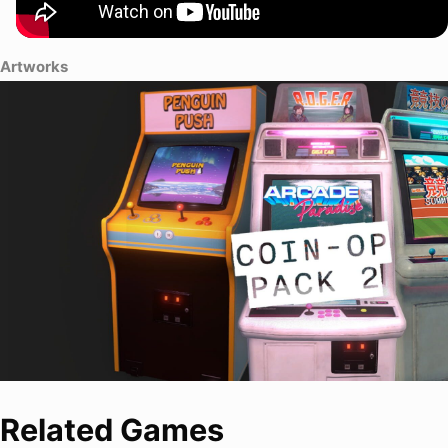
Artworks
Related Games