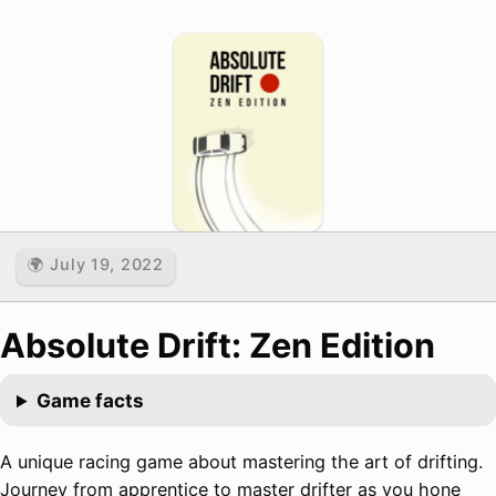
🌍 July 19, 2022
Absolute Drift: Zen Edition
Game facts
A unique racing game about mastering the art of drifting.
Journey from apprentice to master drifter as you hone