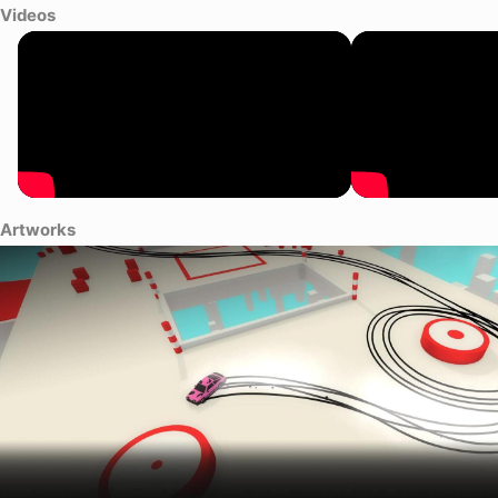
Videos
Artworks