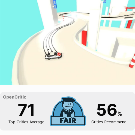
71
56
%
Top Critics Average
Critics Recommend