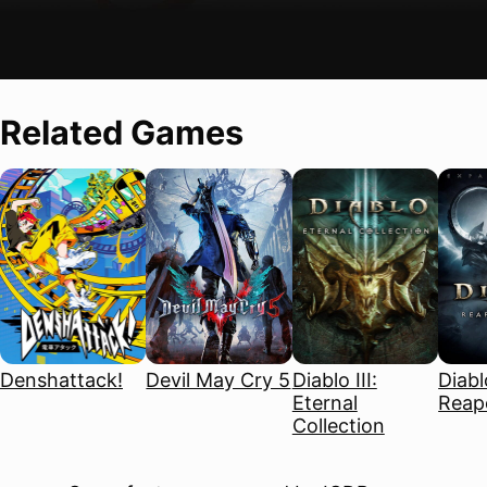
Related Games
Denshattack!
Devil May Cry 5
Diablo III:
Diablo
Eternal
Reape
Collection