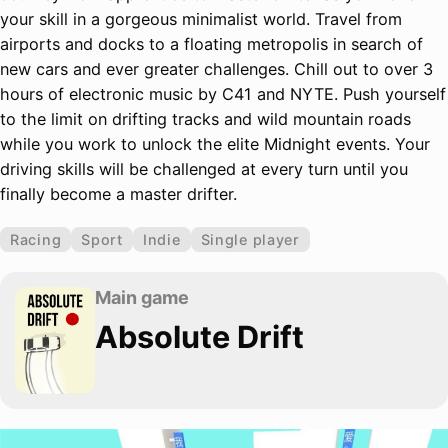
your skill in a gorgeous minimalist world. Travel from
airports and docks to a floating metropolis in search of
new cars and ever greater challenges. Chill out to over 3
hours of electronic music by C41 and NYTE. Push yourself
to the limit on drifting tracks and wild mountain roads
while you work to unlock the elite Midnight events. Your
driving skills will be challenged at every turn until you
finally become a master drifter.
Racing
Sport
Indie
Single player
Main game
Absolute Drift