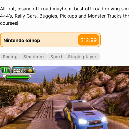
All-out, insane off-road mayhem: best off-road driving sim
4x4’s, Rally Cars, Buggies, Pickups and Monster Trucks th
courses!
$12.99
Nintendo eShop
Racing
Simulator
Sport
Single player