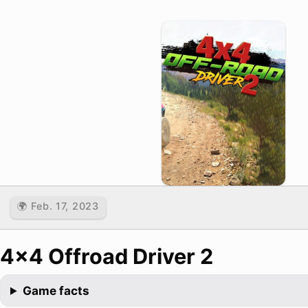
🌍 Feb. 17, 2023
4x4 Offroad Driver 2
Game facts