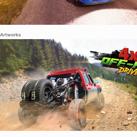
Artworks