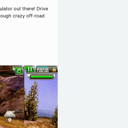
ulator out there! Drive
rough crazy off-road