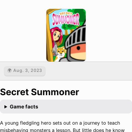
🌍 Aug. 3, 2023
Secret Summoner
Game facts
A young fledgling hero sets out on a journey to teach
misbehaving monsters a lesson. But little does he know