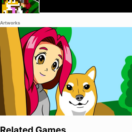
Artworks
Related Games