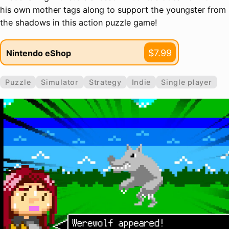
his own mother tags along to support the youngster from
the shadows in this action puzzle game!
$7.99
Nintendo eShop
Puzzle
Simulator
Strategy
Indie
Single player