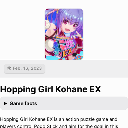
🌍 Feb. 16, 2023
Hopping Girl Kohane EX
Game facts
Hopping Girl Kohane EX is an action puzzle game and
players control Pogo Stick and aim for the goal in this