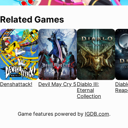
Related Games
Denshattack!
Devil May Cry 5
Diablo III:
Diablo
Eternal
Reape
Collection
Game features powered by
IGDB.com
.