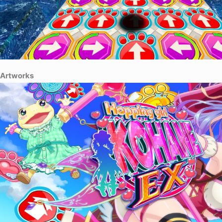
Artworks