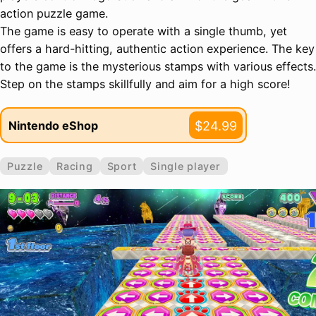
action puzzle game.
The game is easy to operate with a single thumb, yet
offers a hard-hitting, authentic action experience. The key
to the game is the mysterious stamps with various effects.
Step on the stamps skillfully and aim for a high score!
$24.99
Nintendo eShop
Puzzle
Racing
Sport
Single player