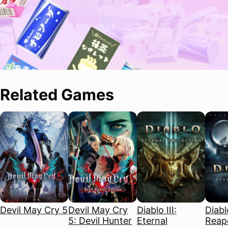
Related Games
Devil May Cry 5
Devil May Cry
Diablo III:
Diablo
5: Devil Hunter
Eternal
Reape