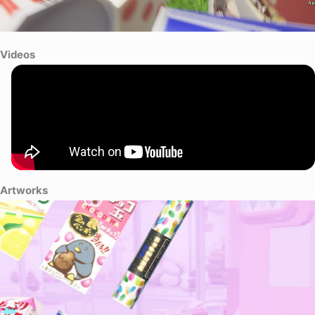
Videos
Artworks