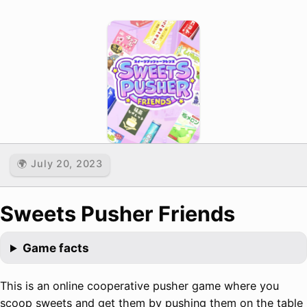
🌍 July 20, 2023
Sweets Pusher Friends
Game facts
This is an online cooperative pusher game where you
scoop sweets and get them by pushing them on the table