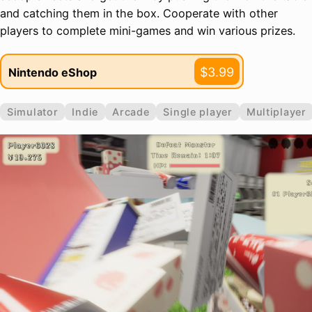
and catching them in the box. Cooperate with other
players to complete mini-games and win various prizes.
$3.99
Nintendo eShop
Simulator
Indie
Arcade
Single player
Multiplayer