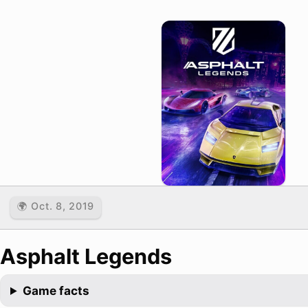
🌍 Oct. 8, 2019
Asphalt Legends
Game facts