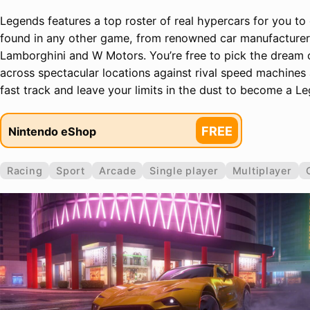
Legends features a top roster of real hypercars for you to d
found in any other game, from renowned car manufacturers 
Lamborghini and W Motors. You’re free to pick the dream 
across spectacular locations against rival speed machines 
fast track and leave your limits in the dust to become a L
FREE
Nintendo eShop
Racing
Sport
Arcade
Single player
Multiplayer