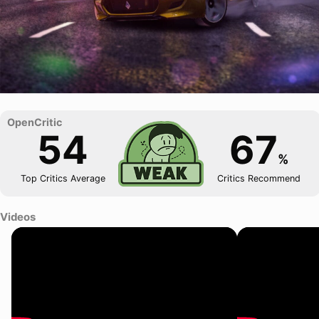
54
67
%
Top Critics Average
Critics Recommend
Videos