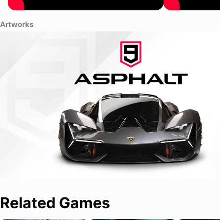
Artworks
Related Games