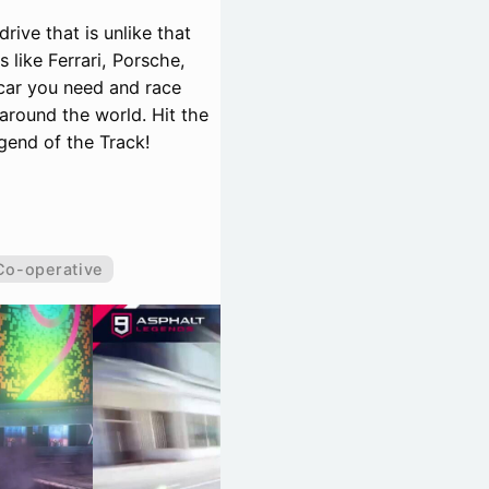
rive that is unlike that
like Ferrari, Porsche,
car you need and race
around the world. Hit the
egend of the Track!
Co-operative