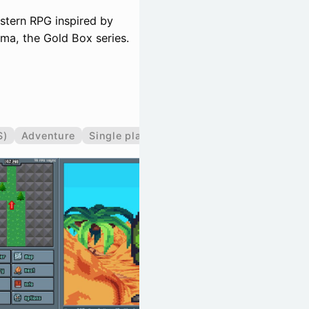
estern RPG inspired by
ma, the Gold Box series.
S)
Adventure
Single player