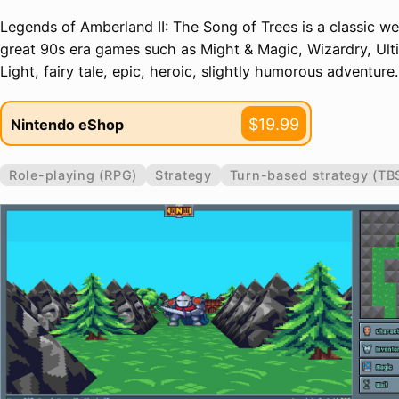
Legends of Amberland II: The Song of Trees is a classic w
great 90s era games such as Might & Magic, Wizardry, Ulti
Light, fairy tale, epic, heroic, slightly humorous adventure.
$19.99
Nintendo eShop
Role-playing (RPG)
Strategy
Turn-based strategy (TB