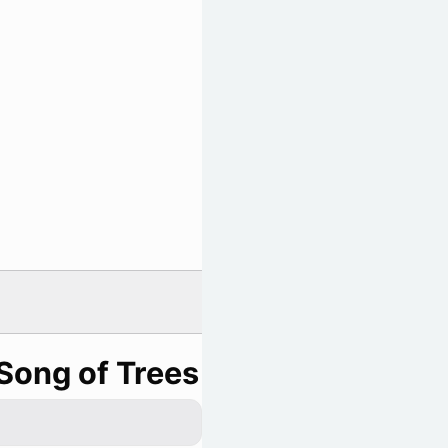
Song of Trees