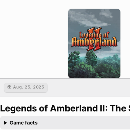
🌍 Aug. 25, 2025
Legends of Amberland II: The 
Game facts