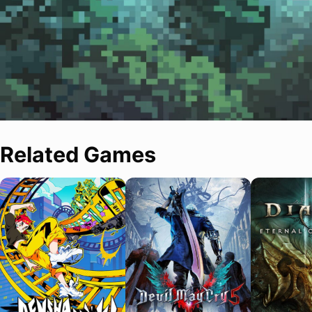
Related Games