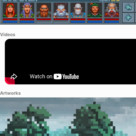
Videos
Artworks