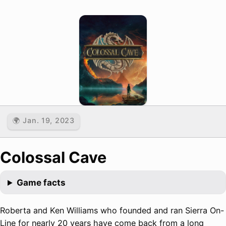
🌍 Jan. 19, 2023
Colossal Cave
Game facts
Roberta and Ken Williams who founded and ran Sierra On-
Line for nearly 20 years have come back from a long