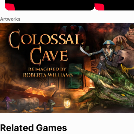
Artworks
Related Games