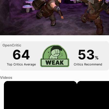
64
53
%
Top Critics Average
Critics Recommend
Videos