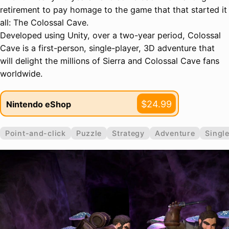
retirement to pay homage to the game that that started it
all: The Colossal Cave.
Developed using Unity, over a two-year period, Colossal
Cave is a first-person, single-player, 3D adventure that
will delight the millions of Sierra and Colossal Cave fans
worldwide.
$24.99
Nintendo eShop
Point-and-click
Puzzle
Strategy
Adventure
Single