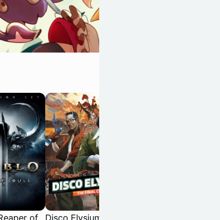
 Reaper of
Disco Elysium: The
Dispatch