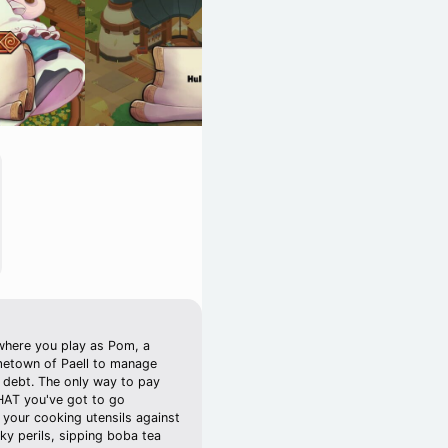
where you play as Pom, a
metown of Paell to manage
n debt. The only way to pay
THAT you've got to go
 your cooking utensils against
sky perils, sipping boba tea