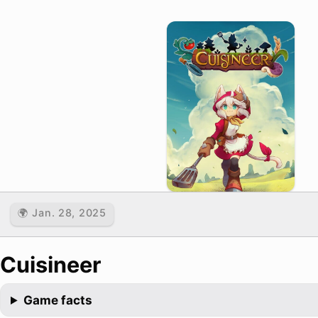
🌍 Jan. 28, 2025
Cuisineer
Game facts