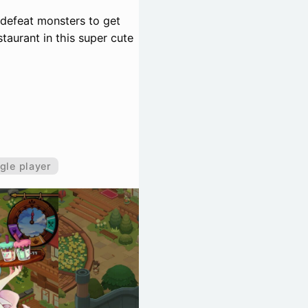
 defeat monsters to get
staurant in this super cute
gle player