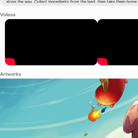
along the way. Collect ingredients from the land, then take them hom
your derelict eatery into a sensational restaurant that will make your 
for that lunch rush!
Videos
Artworks