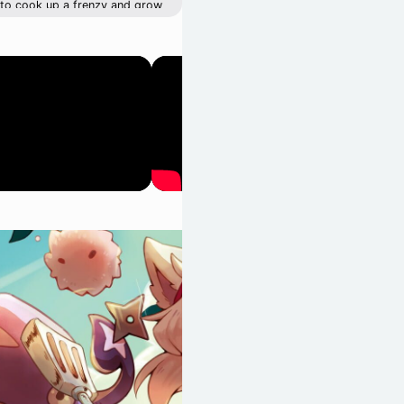
e to cook up a frenzy and grow
parents proud. Just watch out