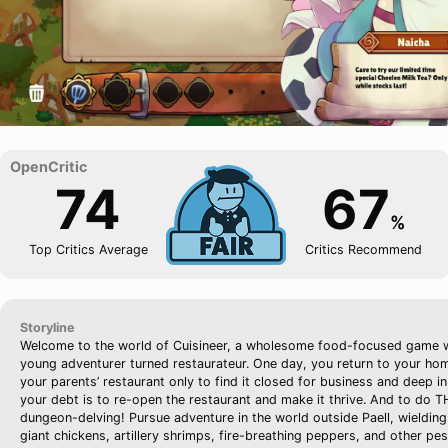
74
67
%
Top Critics Average
Critics Recommend
Storyline
Welcome to the world of Cuisineer, a wholesome food-focused game 
young adventurer turned restaurateur. One day, you return to your ho
your parents’ restaurant only to find it closed for business and deep i
your debt is to re-open the restaurant and make it thrive. And to do 
dungeon-delving! Pursue adventure in the world outside Paell, wielding
giant chickens, artillery shrimps, fire-breathing peppers, and other pe