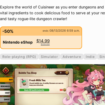
Explore the world of Cuisineer as you enter dungeons and
vital ingredients to cook delicious food to serve at your re
and tasty rogue-lite dungeon crawler!
-50%
08/13/2026 6:59 a.m.
ends
$14.99
Nintendo eShop
$29.99
Role-playing (RPG)
Simulator
Adventure
Indie
Sin