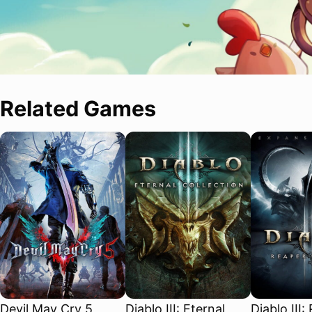
Related Games
Devil May Cry 5
Diablo III: Eternal
Diablo III: