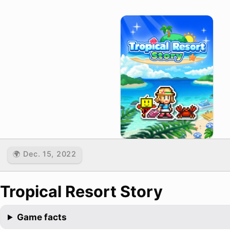
🌍 Dec. 15, 2022
Tropical Resort Story
Game facts