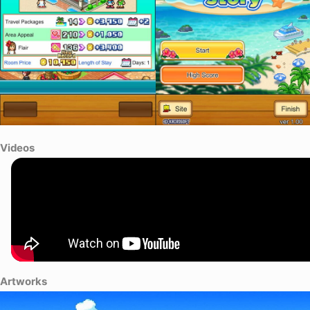
Videos
Artworks