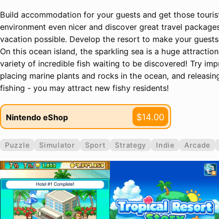
Build accommodation for your guests and get those touri
environment even nicer and discover great travel packages 
vacation possible. Develop the resort to make your guest
On this ocean island, the sparkling sea is a huge attraction 
variety of incredible fish waiting to be discovered! Try im
placing marine plants and rocks in the ocean, and releasin
fishing - you may attract new fishy residents!
$14.00
Nintendo eShop
Puzzle
Simulator
Sport
Strategy
Indie
Arcade