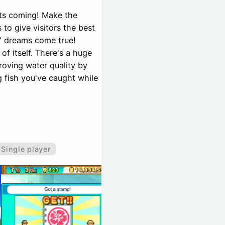
sts coming! Make the
to give visitors the best
s' dreams come true!
of itself. There's a huge
proving water quality by
g fish you've caught while
Single player