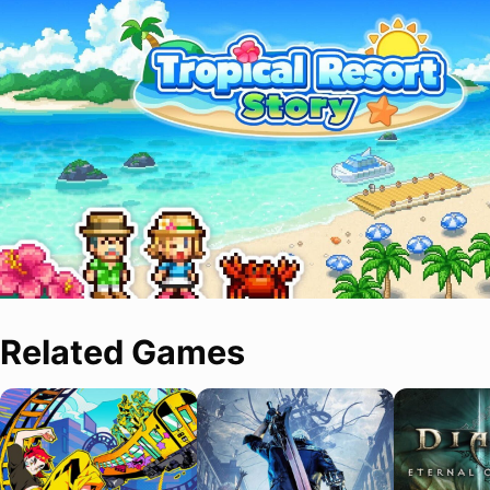
Related Games