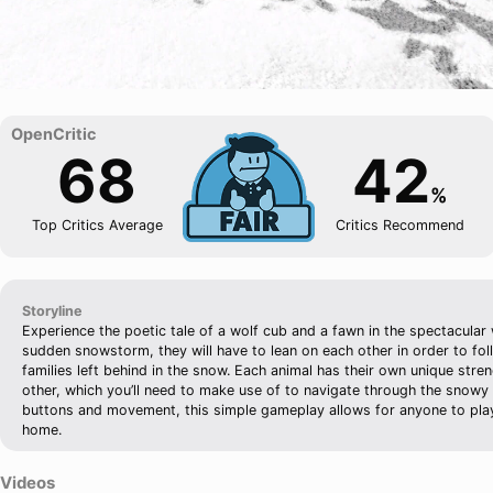
68
42
%
Top Critics Average
Critics Recommend
Storyline
Experience the poetic tale of a wolf cub and a fawn in the spectacular 
sudden snowstorm, they will have to lean on each other in order to foll
families left behind in the snow. Each animal has their own unique str
other, which you’ll need to make use of to navigate through the snowy
buttons and movement, this simple gameplay allows for anyone to play
home.
Videos