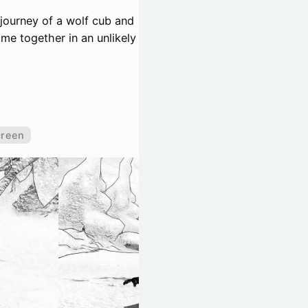
 journey of a wolf cub and
me together in an unlikely
creen