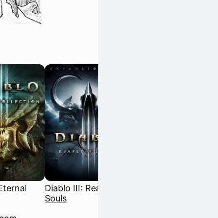
 Eternal
Diablo III: Reaper of
Disco Elysium: The
Souls
Final Cut