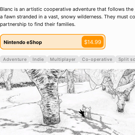
Blanc is an artistic cooperative adventure that follows the
a fawn stranded in a vast, snowy wilderness. They must co
partnership to find their families.
$14.99
Nintendo eShop
Adventure
Indie
Multiplayer
Co-operative
Split s