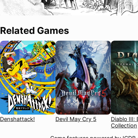
Related Games
Denshattack!
Devil May Cry 5
Diablo III:
Collection