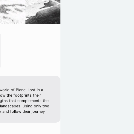
world of Blanc. Lost in a
ow the footprints their
engths that complements the
 landscapes. Using only two
 and follow their journey