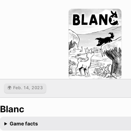
🌍 Feb. 14, 2023
Blanc
Game facts