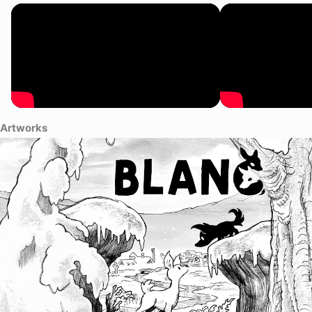
Artworks