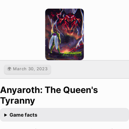
🌍 March 30, 2023
Anyaroth: The Queen's
Tyranny
Game facts