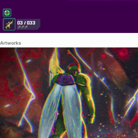
Artworks