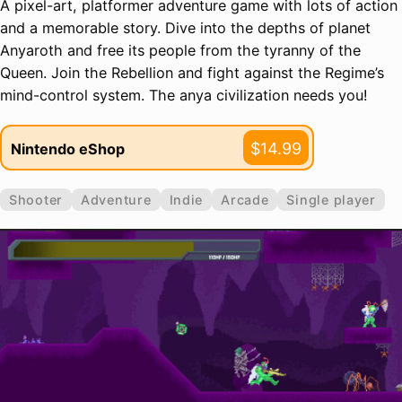
A pixel-art, platformer adventure game with lots of action
and a memorable story. Dive into the depths of planet
Anyaroth and free its people from the tyranny of the
Queen. Join the Rebellion and fight against the Regime’s
mind-control system. The anya civilization needs you!
$14.99
Nintendo eShop
Shooter
Adventure
Indie
Arcade
Single player