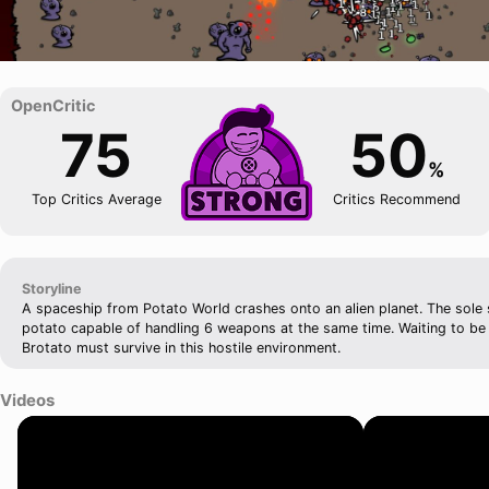
75
50
%
Top Critics Average
Critics Recommend
Storyline
A spaceship from Potato World crashes onto an alien planet. The sole s
potato capable of handling 6 weapons at the same time. Waiting to be
Brotato must survive in this hostile environment.
Videos