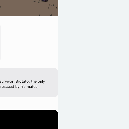
urvivor: Brotato, the only
 rescued by his mates,