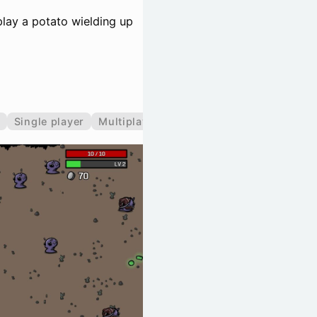
lay a potato wielding up
Single player
Multiplayer
Co-operative