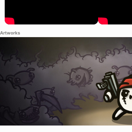
Artworks