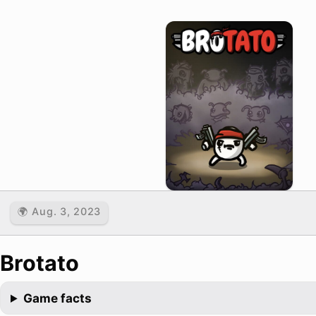
🌍 Aug. 3, 2023
Brotato
Game facts