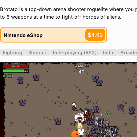
Brotato is a top-down arena shooter roguelite where you p
to 6 weapons at a time to fight off hordes of aliens.
$4.99
Nintendo eShop
Fighting
Shooter
Role-playing (RPG)
Indie
Arcade