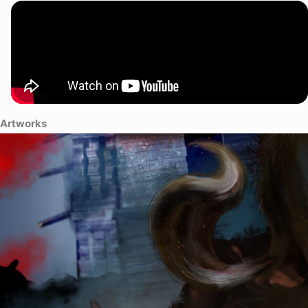
Artworks