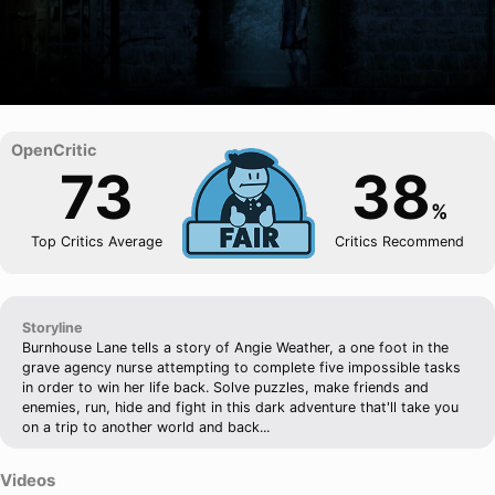
73
38
%
Top Critics Average
Critics Recommend
Storyline
Burnhouse Lane tells a story of Angie Weather, a one foot in the
grave agency nurse attempting to complete five impossible tasks
in order to win her life back. Solve puzzles, make friends and
enemies, run, hide and fight in this dark adventure that'll take you
on a trip to another world and back...
Videos