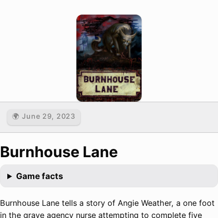
🌍 June 29, 2023
Burnhouse Lane
Game facts
Burnhouse Lane tells a story of Angie Weather, a one foot
in the grave agency nurse attempting to complete five