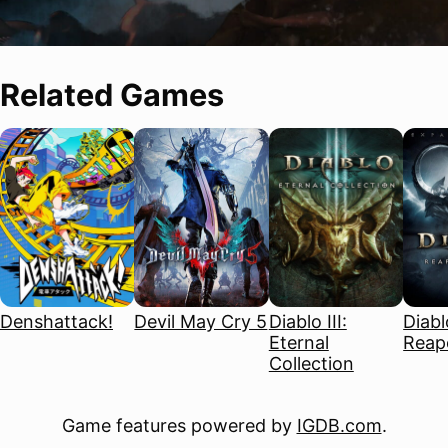
Related Games
Denshattack!
Devil May Cry 5
Diablo III:
Diablo
Eternal
Reape
Collection
Game features powered by
IGDB.com
.