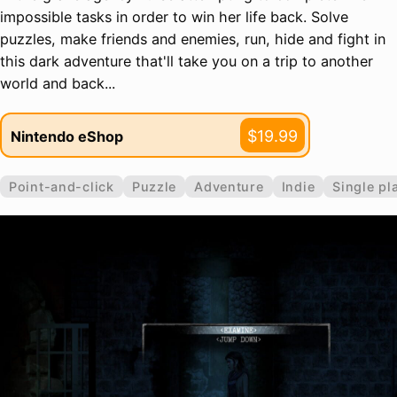
impossible tasks in order to win her life back. Solve
puzzles, make friends and enemies, run, hide and fight in
this dark adventure that'll take you on a trip to another
world and back...
$19.99
Nintendo eShop
Point-and-click
Puzzle
Adventure
Indie
Single pl