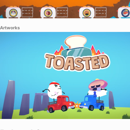
Artworks