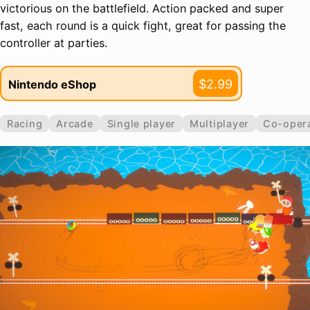
victorious on the battlefield. Action packed and super
fast, each round is a quick fight, great for passing the
controller at parties.
$2.99
Nintendo eShop
Racing
Arcade
Single player
Multiplayer
Co-opera