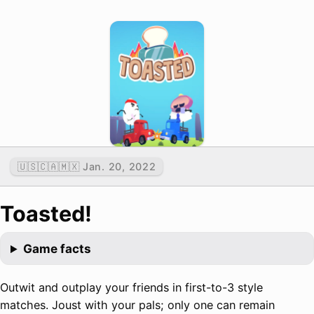
🇺🇸🇨🇦🇲🇽 Jan. 20, 2022
Toasted!
Game facts
Outwit and outplay your friends in first-to-3 style
matches. Joust with your pals; only one can remain